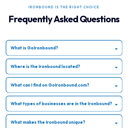
IRONBOUND IS THE RIGHT CHOICE
Frequently Asked Questions
What is GoIronbound?
Where is the Ironbound located?
What can I find on GoIronbound.com?
What types of businesses are in the Ironbound?
What makes the Ironbound unique?