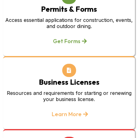
Permits & Forms
Access essential applications for construction, events,
and outdoor dining.
Get Forms
Business Licenses
Resources and requirements for starting or renewing
your business license.
Learn More