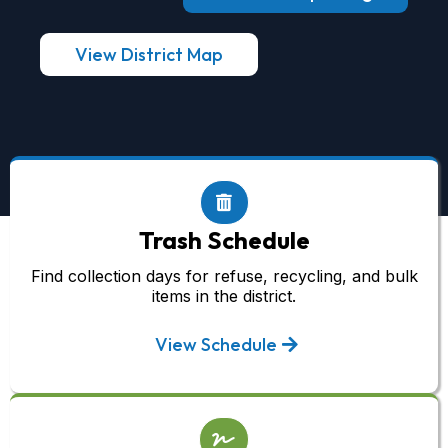
View District Map
Trash Schedule
Find collection days for refuse, recycling, and bulk
items in the district.
View Schedule