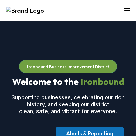
Ironbound Business Improvement District
Welcome to the
Ironbound
Supporting businesses, celebrating our rich
history, and keeping our district
clean, safe, and vibrant for everyone.
Alerts & Reporting