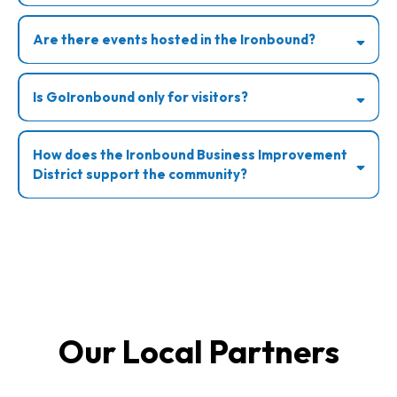
Are there events hosted in the Ironbound?
Is GoIronbound only for visitors?
How does the Ironbound Business Improvement
District support the community?
Our Local Partners