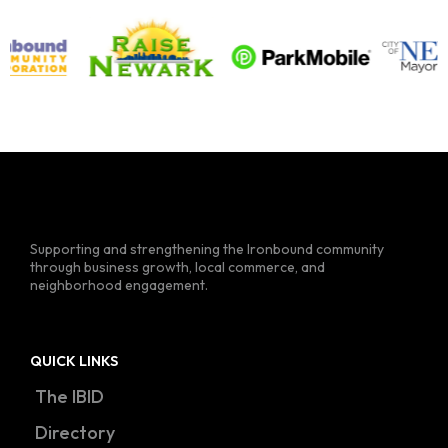
Supporting and strengthening the Ironbound community
through business growth, local commerce, and
neighborhood engagement.
QUICK LINKS
The IBID
Directory