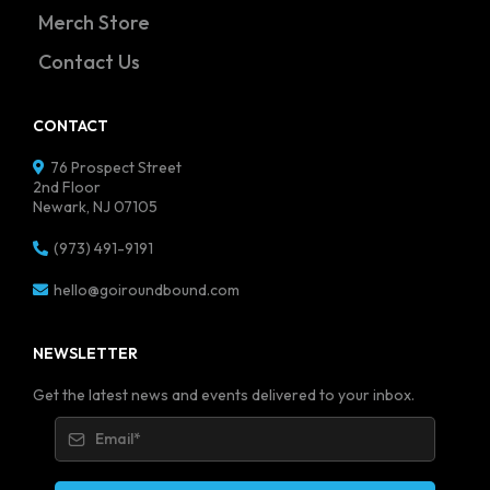
Merch Store
Contact Us
CONTACT
76 Prospect Street
2nd Floor
Newark, NJ 07105
(973) 491-9191
hello@goiroundbound.com
NEWSLETTER
Get the latest news and events delivered to your inbox.