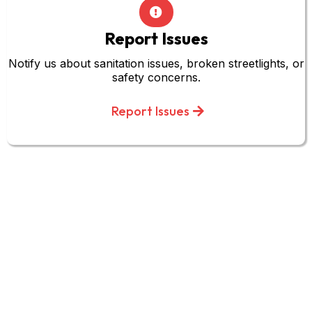
Report Issues
Notify us about sanitation issues, broken streetlights, or
safety concerns.
Report Issues