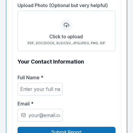
Upload Photo (Optional but very helpful)
Click to upload
PDF, DOC/DOCX, XLS/CSV, JPG/JPEG, PNG, GIF
Your Contact Information
Full Name
*
Email
*
Submit Report