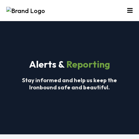
Alerts &
Reporting
S
tay informed and help us keep the
Ironbound safe and beautiful.