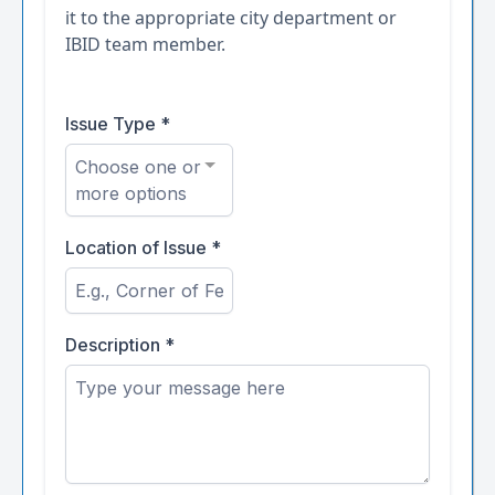
it to the appropriate city department or
IBID team member.
Issue Type
*
Choose one or
more options
Location of Issue
*
Description
*