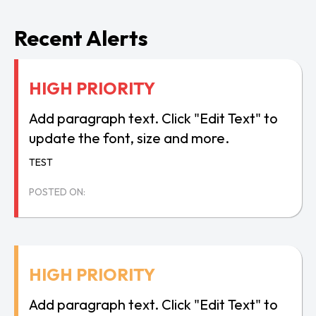
Recent Alerts
HIGH PRIORITY
Add paragraph text. Click "Edit Text" to
update the font, size and more.
TEST
POSTED ON:
HIGH PRIORITY
Add paragraph text. Click "Edit Text" to