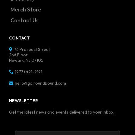
Merch Store
Contact Us
CONTACT
76 Prospect Street
2nd Floor
Newark, NJ 07105
(973) 491-9191
hello@goiroundbound.com
NEWSLETTER
Get the latest news and events delivered to your inbox.