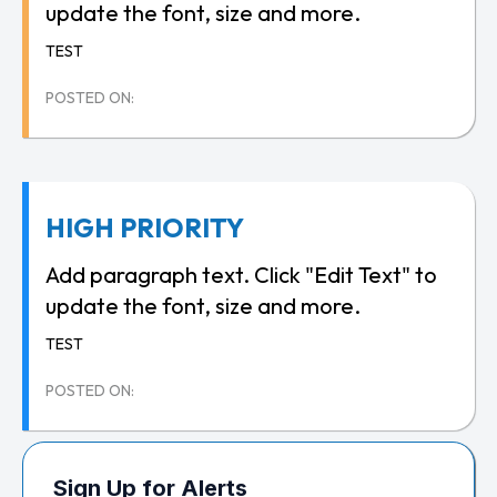
update the font, size and more.
TEST
POSTED ON:
HIGH PRIORITY
Add paragraph text. Click "Edit Text" to
update the font, size and more.
TEST
POSTED ON:
Sign Up for Alerts