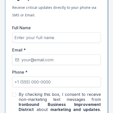
Receive critical updates directly to your phone via
SMS or Email.
Full Name
Email
*
Phone
*
By checking this box, I consent to receive
non-marketing text messages from
Ironbound Business Improvement
District
about
marketing and updates
.