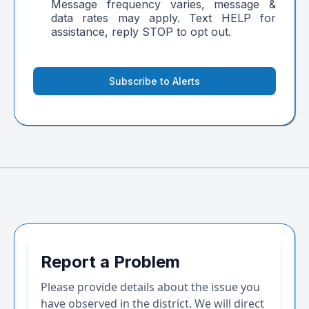
Message frequency varies, message &
data rates may apply. Text HELP for
assistance, reply STOP to opt out.
Subscribe to Alerts
Report a Problem
Please provide details about the issue you
have observed in the district. We will direct