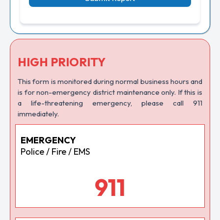
HIGH PRIORITY
This form is monitored during normal business hours and
is for non-emergency district maintenance only. If this is
a life-threatening emergency, please call 911
immediately.
EMERGENCY
Police / Fire / EMS
911