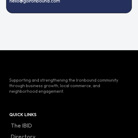
hello@goironbound.com
Supporting and strengthening the Ironbound community
through business growth, local commerce, and
neighborhood engagement.
QUICK LINKS
The IBID
Directory