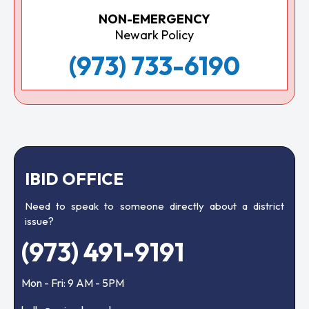
NON-EMERGENCY
Newark Policy
(973) 733-6190
IBID OFFICE
Need to speak to someone directly about a district
issue?
(973) 491-9191
Mon - Fri: 9 AM - 5PM