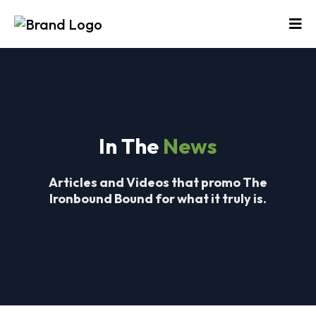
In The
News
Articles and Videos that promo The
Ironbound Bound for what it truly is.