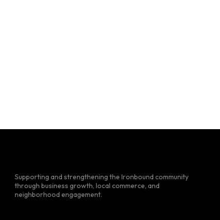
Supporting and strengthening the Ironbound community
through business growth, local commerce, and
neighborhood engagement.