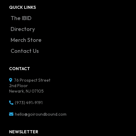
QUICK LINKS
The IBID
Directory
Merch Store
Contact Us
CONTACT
76 Prospect Street
2nd Floor
Newark, NJ 07105
(973) 491-9191
hello@goiroundbound.com
NEWSLETTER